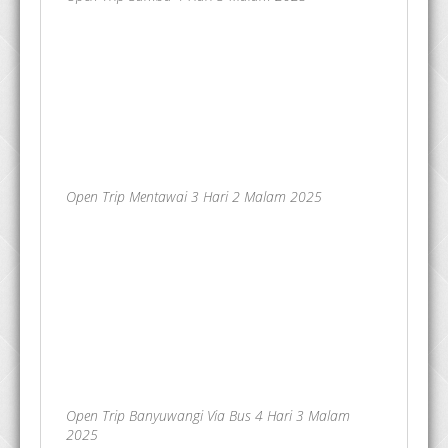
Open Trip Mentawai 3 Hari 2 Malam 2025
Open Trip Banyuwangi Via Bus 4 Hari 3 Malam
2025