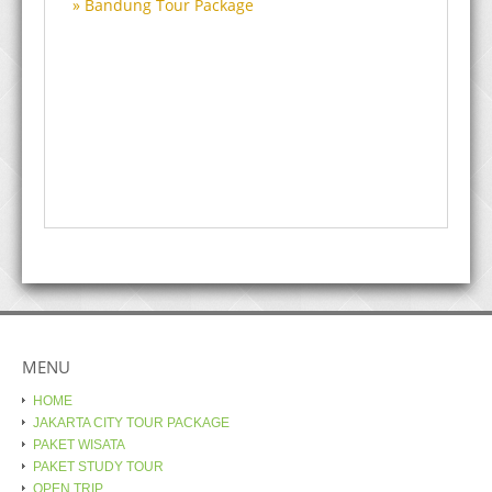
Bandung Tour Package
MENU
HOME
JAKARTA CITY TOUR PACKAGE
PAKET WISATA
PAKET STUDY TOUR
OPEN TRIP