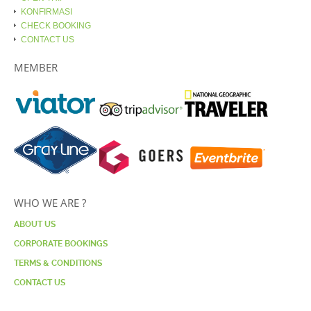
KONFIRMASI
CHECK BOOKING
CONTACT US
MEMBER
WHO WE ARE ?
ABOUT US
CORPORATE BOOKINGS
TERMS & CONDITIONS
CONTACT US