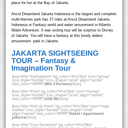
place for fun at the Bay of Jakarta.
Ancol Dreamland Jakarta Indonesia is the largest and complete
multi-themes park has 27 rides at Ancol Dreamland Jakarta
Indonesia or Fantasy world and water amusement in Atlantis
Water Adventure. It was exiting tour will be surprise to Disney
of Jakarta. You will have a fantasy at this lovely widest
amusement park in Jakarta
.
JAKARTA SIGHTSEEING
TOUR – Fantasy &
Imagination Tour
[box title=”Participants” bg_color=”#1e73be” icon=”group”
icon_style=”border” icon_shape=”circle” align=”center”
text_color=”#ffffff”]
Min 2 Persons
[/box]
[box title=”Price” bg_color=”#1e73be” icon=”money”
icon_style=”border” icon_shape=”circle” align=”center”
text_color=”#ffffff”]
USD 90
[/box]
[box title=”Pick Up Point” bg_color=”#1e73be” icon=”map-
marker” icon_style=”border” icon_shape=”circle”
align=”center” text_color=”#ffffff”]
Hotel / Apartment
Jakarta
[/box]
[box title=”Tour Durations” bg_color=”#1e73be”