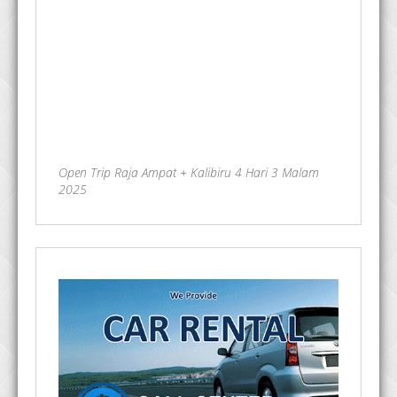
Open Trip Raja Ampat + Kalibiru 4 Hari 3 Malam
2025