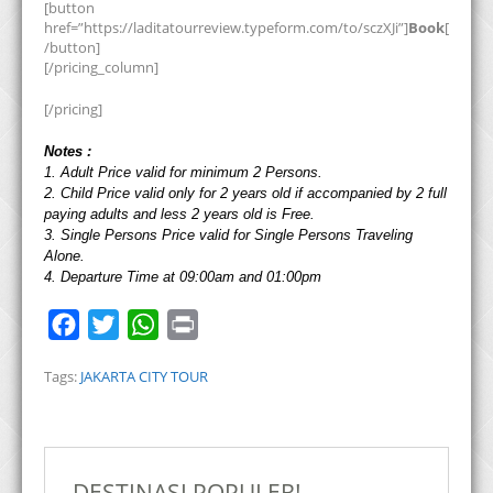
[button
href=”https://laditatourreview.typeform.com/to/sczXJi”]
Book
[
/button]
[/pricing_column]
[/pricing]
Notes :
1. Adult Price valid for minimum 2 Persons.
2. Child Price valid only for 2 years old if accompanied by 2 full
paying adults and less 2 years old is Free.
3. Single Persons Price valid for Single Persons Traveling
Alone.
4. Departure Time at 09:00am and 01:00pm
F
T
W
P
a
w
h
r
Tags:
JAKARTA CITY TOUR
c
i
a
i
e
t
t
n
b
t
s
t
o
e
A
DESTINASI POPULER!