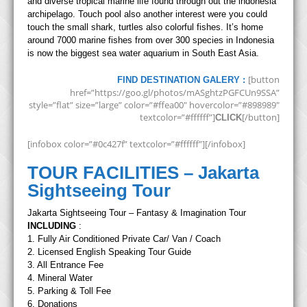
and diverse tropical marine life found through out the indonesia
archipelago. Touch pool also another interest were you could
touch the small shark, turtles also colorful fishes. It’s home
around 7000 marine fishes from over 300 species in Indonesia
is now the biggest sea water aquarium in South East Asia.
[button
FIND DESTINATION GALERY :
href=”https://goo.gl/photos/mASghtzPGFCUn9SSA”
style=”flat” size=”large” color=”#ffea00″ hovercolor=”#898989″
textcolor=”#ffffff”]
[/button]
CLICK
[infobox color=”#0c427f” textcolor=”#ffffff”][/infobox]
TOUR FACILITIES – Jakarta
Sightseeing Tour
Jakarta Sightseeing Tour – Fantasy & Imagination Tour
INCLUDING
:
1. Fully Air Conditioned Private Car/ Van / Coach
2. Licensed English Speaking Tour Guide
3. All Entrance Fee
4. Mineral Water
5. Parking & Toll Fee
6. Donations