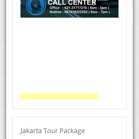
Jakarta Tour Package