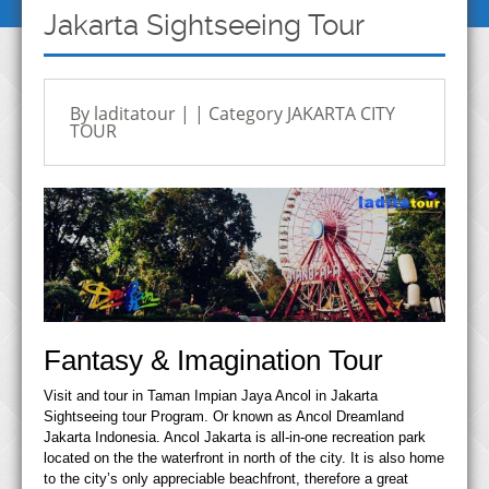
Jakarta Sightseeing Tour
By laditatour | | Category
JAKARTA CITY
TOUR
Fantasy & Imagination Tour
Visit and tour in Taman Impian Jaya Ancol in Jakarta
Sightseeing tour Program. Or known as Ancol Dreamland
Jakarta Indonesia. Ancol Jakarta is all‐in‐one recreation park
located on the the waterfront in north of the city. It is also home
to the city’s only appreciable beachfront, therefore a great