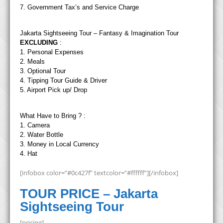
7. Government Tax’s and Service Charge
Jakarta Sightseeing Tour – Fantasy & Imagination Tour
EXCLUDING
:
1. Personal Expenses
2. Meals
3. Optional Tour
4. Tipping Tour Guide & Driver
5. Airport Pick up/ Drop
What Have to Bring ? :
1. Camera
2. Water Bottle
3. Money in Local Currency
4. Hat
[infobox color=”#0c427f” textcolor=”#ffffff”][/infobox]
TOUR PRICE – Jakarta
Sightseeing Tour
[pricing]