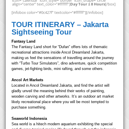
icon=”calendar” icon_style=”border” icon_shape=”circle”
align=”center” text_color=”#ffffff”]
Day Tour ± 8 Hours
[/box]
[infobox color=”#0c427f” textcolor=”#ffffff”][/infobox]
TOUR ITINERARY – Jakarta
Sightseeing Tour
Fantasy Land
The Fantasy Land short for “Dufan” offers lots of thematic
recreational attractions inside Ancol Dreamland Jakarta,
making us feel the sensations of travelling around the journey
with “Turbo Tour Simulators”, dino adventure, quick competition
games, jet-fighting birds, mini rafting, and some others.
Ancol Art Markets
Located in Ancol Dreamland Jakarta, and find the artist will
gladly unveil the meaning behind their works of painting,
wooden carving and other artworks. It’s an outdoor art market
likely recreational place where you will be most tempted to
purchase something.
Seaworld Indonesia
Sea world is a hitech modern aquarium exhibiting the special