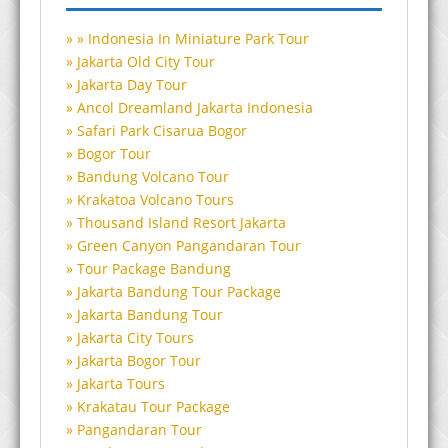
Indonesia In Miniature Park Tour
Jakarta Old City Tour
Jakarta Day Tour
Ancol Dreamland Jakarta Indonesia
Safari Park Cisarua Bogor
Bogor Tour
Bandung Volcano Tour
Krakatoa Volcano Tours
Thousand Island Resort Jakarta
Green Canyon Pangandaran Tour
Tour Package Bandung
Jakarta Bandung Tour Package
Jakarta Bandung Tour
Jakarta City Tours
Jakarta Bogor Tour
Jakarta Tours
Krakatau Tour Package
Pangandaran Tour