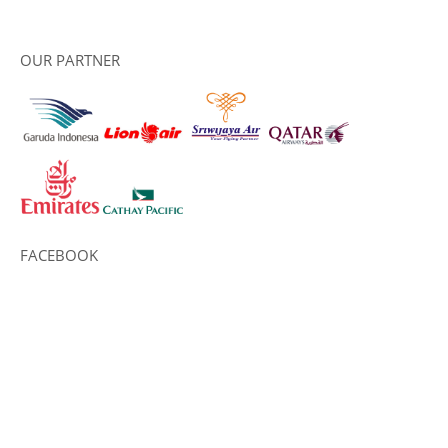
OUR PARTNER
FACEBOOK