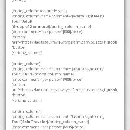
[pricing_column featured=”yes”]
[pricing_column_name comment=”Jakarta Sightseeing
Tour”]
Adult
(Group of 2 or more)
[/pricing_column_name]
[price comment=”per person”]
$90
[/price]
[button
href=”https://laditatourreview.typeform.com/to/sczXJi”]
Book
[
/button]
[/pricing_column]
[pricing_column]
[pricing_column_name comment=”Jakarta Sightseeing
Tour”]
Child
[/pricing_column_name]
[price comment=”per person”]
$80
[/price]
[button
href=”https://laditatourreview.typeform.com/to/sczXJi”]
Book
[
/button]
[/pricing_column]
[pricing_column]
[pricing_column_name comment=”Jakarta Sightseeing
Tour”]
Solo Traveler
[/pricing_column_name]
[price comment=”per person”]
$135
[/price]