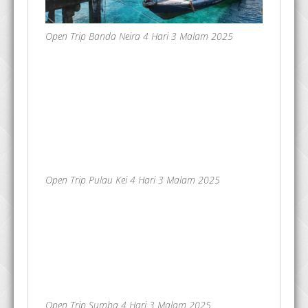
Open Trip Banda Neira 4 Hari 3 Malam 2025
Open Trip Pulau Kei 4 Hari 3 Malam 2025
Open Trip Sumba 4 Hari 3 Malam 2025