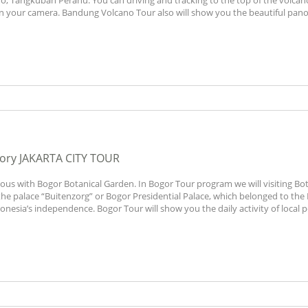
no, Tangkuban Perahu. You can driving and tracking to the top of the volca
 in your camera. Bandung Volcano Tour also will show you the beautiful pan
gory
JAKARTA CITY TOUR
mous with Bogor Botanical Garden. In Bogor Tour program we will visiting Bot
the palace “Buitenzorg” or Bogor Presidential Palace, which belonged to the
nesia’s independence. Bogor Tour will show you the daily activity of local p