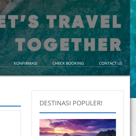
KONFIRMASI
CHECK BOOKING
CONTACT US
DESTINASI POPULER!