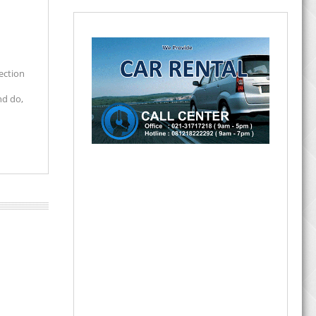
lection
nd do,