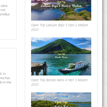
 Java.
 not
inallya
Open Trip Labuan Bajo 3 Hari 2 Malam
2025
d. In
rta has
Open Trip Banda Neira 4 Hari 3 Malam
ds in the
2025