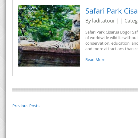
Safari Park Cis
By laditatour | | Cate
Safari Park Cisarua Bogor Saf
of worldwide wildlife withou
conservation, education, and
and more attractions than c
Read More
Previous Posts