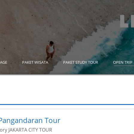
KAGE
PAKET WISATA
PAKET STUDY TOUR
OPEN TRIP
Pangandaran Tour
gory
JAKARTA CITY TOUR