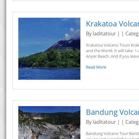
Krakatoa Volca
By laditatour | | Cate
Krakatoa Volcano Tours Kraka
and the World. It will take 1
Anyer Beach. And if you leave
Read More
Bandung Volca
By laditatour | | Cate
Bandung Volcano Tour Bandung