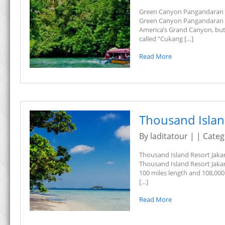
Green Canyon Pangandaran T
Green Canyon Pangandaran Tour
America’s Grand Canyon, but 
called “Cukang […]
Read More
Thousand Islan
By laditatour | | Cate
Thousand Island Resort Jakar
Thousand Island Resort Jakar
100 miles length and 108,000 
[…]
Read More