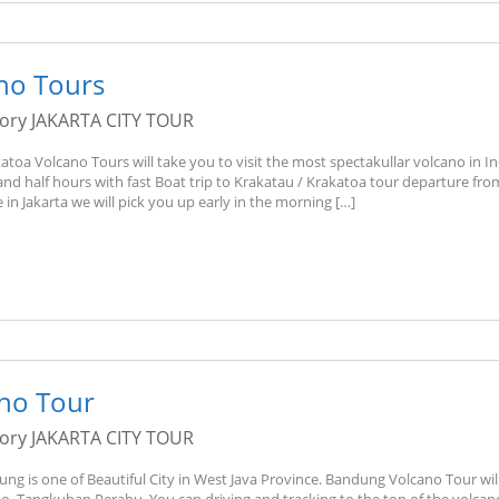
no Tours
gory
JAKARTA CITY TOUR
toa Volcano Tours will take you to visit the most spectakullar volcano in I
 and half hours with fast Boat trip to Krakatau / Krakatoa tour departure fro
 in Jakarta we will pick you up early in the morning […]
no Tour
gory
JAKARTA CITY TOUR
 is one of Beautiful City in West Java Province. Bandung Volcano Tour wil