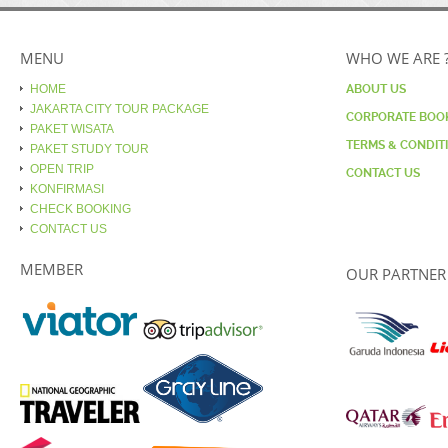
MENU
WHO WE ARE 
HOME
ABOUT US
JAKARTA CITY TOUR PACKAGE
CORPORATE BOO
PAKET WISATA
TERMS & CONDIT
PAKET STUDY TOUR
OPEN TRIP
CONTACT US
KONFIRMASI
CHECK BOOKING
CONTACT US
MEMBER
OUR PARTNER