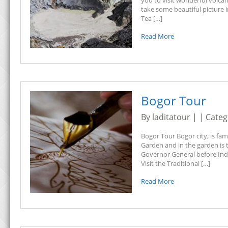
you to visit wonderful volca
take some beautiful picture
Tea […]
Read More
Bogor Tour
By laditatour | | Cate
Bogor Tour Bogor city, is fa
Garden and in the garden is 
Governor General before Indo
Visit the Traditional […]
Read More