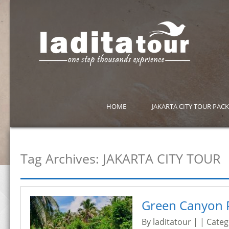
HOME
JAKARTA CITY TOUR PAC
Tag Archives:
JAKARTA CITY TOUR
Green Canyon 
By laditatour | | Cate