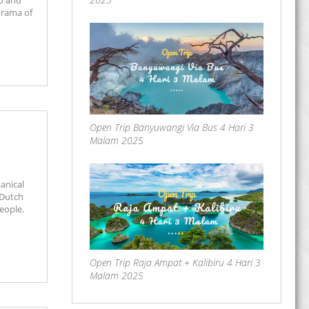
no and
orama of
Open Trip Banyuwangi Via Bus 4 Hari 3
Malam 2025
anical
 Dutch
eople.
Open Trip Raja Ampat + Kalibiru 4 Hari 3
Malam 2025