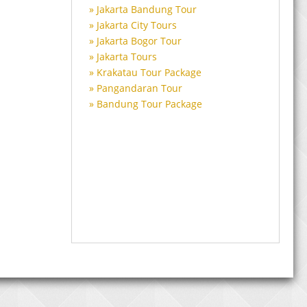
Jakarta Bandung Tour
Jakarta City Tours
Jakarta Bogor Tour
Jakarta Tours
Krakatau Tour Package
Pangandaran Tour
Bandung Tour Package