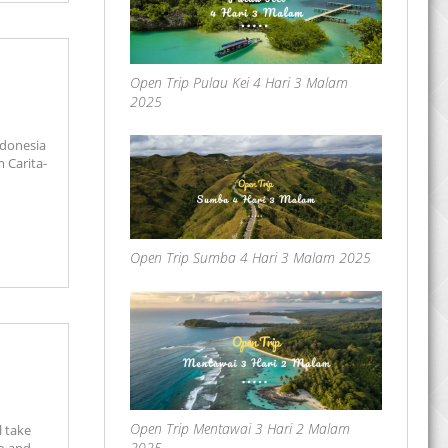
Open Trip Pulau Kei 4 Hari 3 Malam
2025
ndonesia
m Carita-
Open Trip Sumba 4 Hari 3 Malam 2025
Open Trip Mentawai 3 Hari 2 Malam
l take
2025