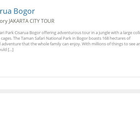
arua Bogor
gory
JAKARTA CITY TOUR
ari Park Cisarua Bogor offering adventurous tour in a jungle with a large col
t cages. The Taman Safari National Park in Bogor boasts 168 hectares of
 adventure that the whole family can enjoy. With millions of things to see a
ould […]