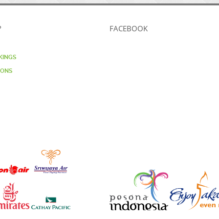
?
FACEBOOK
KINGS
IONS