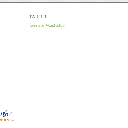
TWITTER
Tweets by @LaditaTour