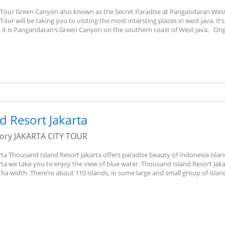
our Green Canyon also known as the Secret Paradise at Pangandaran West
 will be taking you to visiting the most intersting places in west java. It’s
it is Pangandaran’s Green Canyon on the southern coast of West Java. Orig
d Resort Jakarta
gory
JAKARTA CITY TOUR
ta Thousand Island Resort Jakarta offers paradise beauty of Indonesia islan
ta we take you to enjoy the view of blue water. Thousand Island Resort Jaka
ha width. There’re about 110 islands, in some large and small group of islan