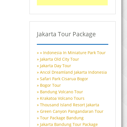
Jakarta Tour Package
Indonesia In Miniature Park Tour
Jakarta Old City Tour
Jakarta Day Tour
Ancol Dreamland Jakarta Indonesia
Safari Park Cisarua Bogor
Bogor Tour
Bandung Volcano Tour
Krakatoa Volcano Tours
Thousand Island Resort Jakarta
Green Canyon Pangandaran Tour
Tour Package Bandung
Jakarta Bandung Tour Package